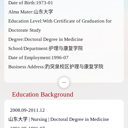
Date of Birth:1973-01
Alma Mater:山东大学
Education Level:With Certificate of Graduation for
Doctorate Study
Degree:Doctoral Degree in Medicine
School/Department:护理与康复学院
Date of Employment:1996-07
Business Address:趵突泉校区护理与康复学院
Education Background
2008.09-2011.12
山东大学 | Nursing | Doctoral Degree in Medicine