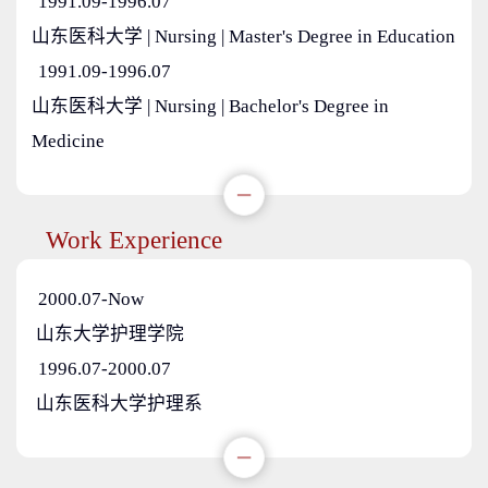
1991.09-1996.07
山东医科大学 | Nursing | Master's Degree in Education
1991.09-1996.07
山东医科大学 | Nursing | Bachelor's Degree in
Medicine
Work Experience
2000.07-Now
山东大学护理学院
1996.07-2000.07
山东医科大学护理系