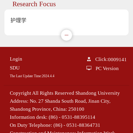
Research Focus
护理学
Login
Click:
0009141
SDU
PC Version
The Last Update Time:
2024
.
4
.
4
Copyright All Rights Reserved Shandong University
Address: No. 27 Shanda South Road, Jinan City,
Shandong Province, China: 250100
Information desk: (86) - 0531-88395114
On Duty Telephone: (86) - 0531-88364731