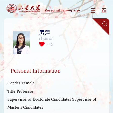
厉萍
( Professor)
13
+
Personal Information
Gender:Female
Title:Professor
Supervisor of Doctorate Candidates Supervisor of
Master's Candidates