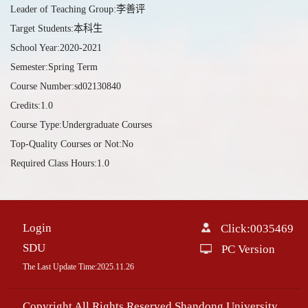
Leader of Teaching Group:李善评
Target Students:本科生
School Year:2020-2021
Semester:Spring Term
Course Number:sd02130840
Credits:1.0
Course Type:Undergraduate Courses
Top-Quality Courses or Not:No
Required Class Hours:1.0
Login
Click:
0035469
SDU
PC Version
The Last Update Time:
2025
.
11
.
26
Copyright All Rights Reserved Shandong University