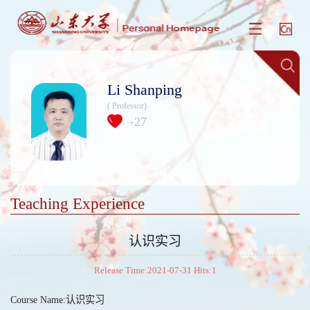
Li Shanping
( Professor)
27
+
Teaching Experience
认识实习
Release Time:2021-07-31 Hits:
1
Course Name:认识实习