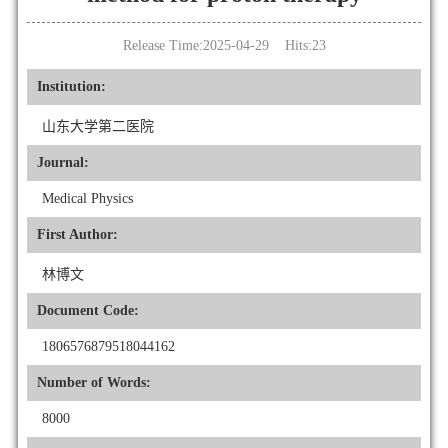
Release Time:2025-04-29 Hits:
23
Institution:
山东大学第二医院
Journal:
Medical Physics
First Author:
林博文
Document Code:
1806576879518044162
Number of Words:
8000