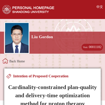
中文
Liu Gordon
00011182
Visit:
Back Home
Intention of Proposed Cooperation
Cardinality-constrained plan-quality
and delivery-time optimization
method for proton therapy