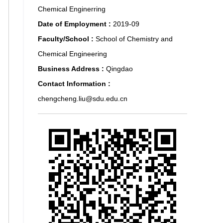
Chemical Enginerring
Date of Employment :
2019-09
Faculty/School :
School of Chemistry and
Chemical Engineering
Business Address :
Qingdao
Contact Information :
chengcheng.liu@sdu.edu.cn