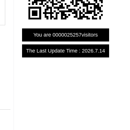
You are
0000025257
visitors
The Last Update Time :
2026
.
7
.
14