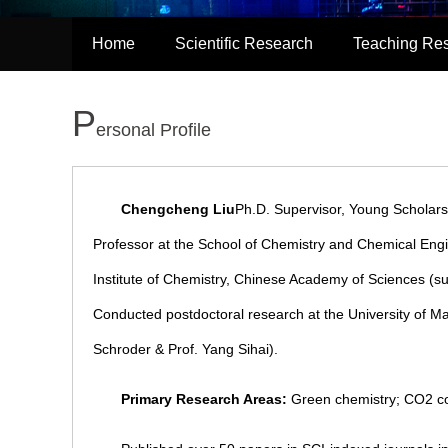
Home
Scientific Research
Teaching Re
P
ersonal Profile
Chengcheng Liu
Ph.D. Supervisor, Young Scholar
Professor at the School of Chemistry and Chemical Engi
Institute of Chemistry, Chinese Academy of Sciences (
Conducted postdoctoral research at the University of Ma
Schroder & Prof. Yang Sihai).
Primary Research Areas:
Green chemistry; CO2 conv