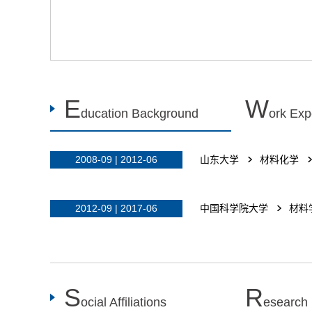
E
W
ducation Background
ork Exp
2008-09 | 2012-06
山东大学
材料化学
2012-09 | 2017-06
中国科学院大学
材料
S
R
ocial Affiliations
esearch