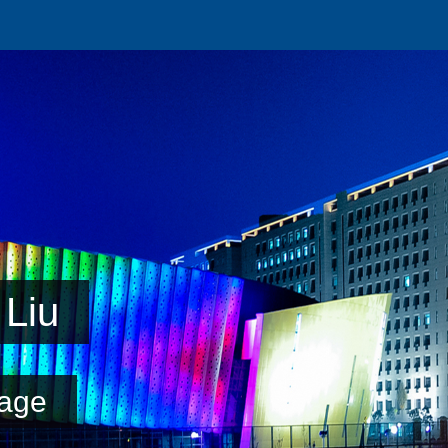
Liu
age