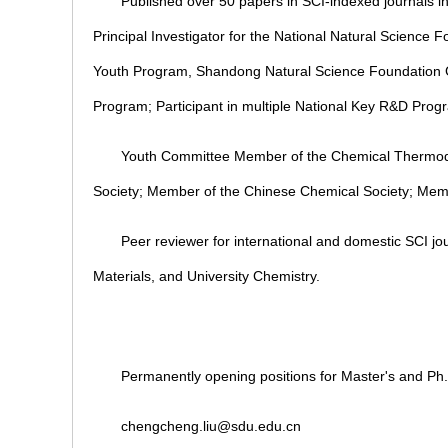
Published over 50 papers in SCI-indexed journals
Principal Investigator for the National Natural Science
Youth Program, Shandong Natural Science Foundation 
Program; Participant in multiple National Key R&D Prog
Youth Committee Member of the Chemical Thermod
Society; Member of the Chinese Chemical Society; Memb
Peer reviewer for international and domestic SCI 
Materials, and University Chemistry.
Permanently opening positions for Master's and Ph.
chengcheng.liu@sdu.edu.cn