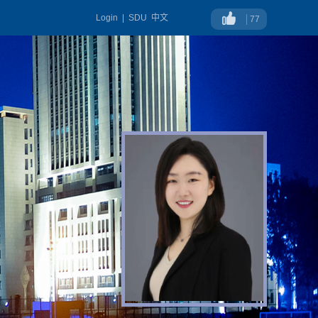
Login
|
SDU
中文
77