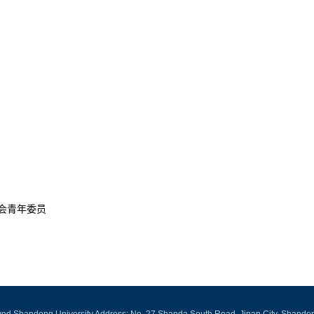
会青年委员