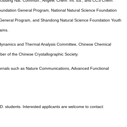
 including Nat. Commun., Angew. Chem. Int. Ed., and CCS Chem.
 Foundation General Program, National Natural Science Foundation
General Program, and Shandong Natural Science Foundation Youth
rams.
ynamics and Thermal Analysis Committee, Chinese Chemical
er of the Chinese Crystallographic Society.
journals such as Nature Communications, Advanced Functional
D. students. Interested applicants are welcome to contact: