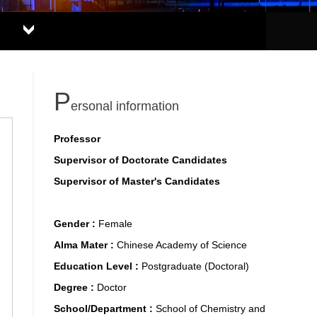
P
ersonal information
Professor
Supervisor of Doctorate Candidates
Supervisor of Master's Candidates
Gender :
Female
Alma Mater :
Chinese Academy of Science
Education Level :
Postgraduate (Doctoral)
Degree :
Doctor
School/Department :
School of Chemistry and