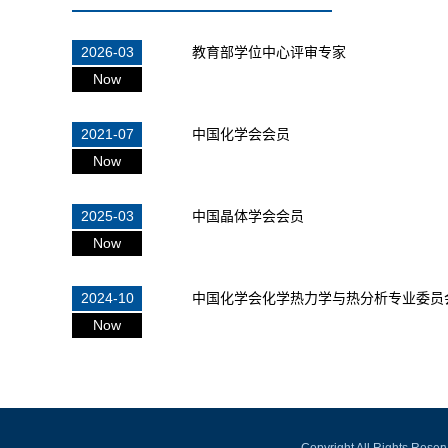
2026-03
教育部学位中心评审专家
Now
2021-07
中国化学会会员
Now
2025-03
中国晶体学会会员
Now
2024-10
中国化学会化学热力学与热分析专业委员
Now