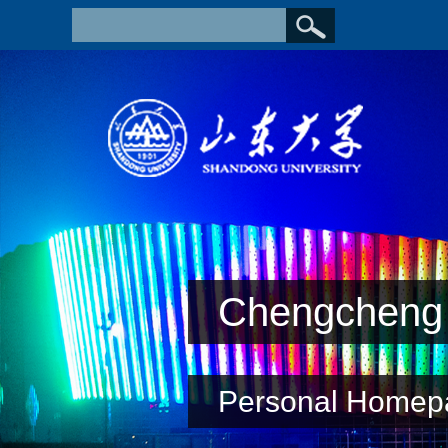
Chengcheng 
Personal Homep