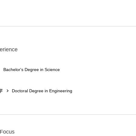
erience
Bachelor's Degree in Science
学
Doctoral Degree in Engineering
 Focus