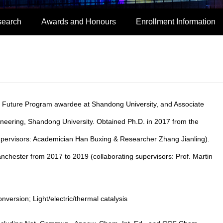
search
Awards and Honours
Enrollment Information
s Future Program awardee at Shandong University, and Associate
neering, Shandong University. Obtained Ph.D. in 2017 from the
supervisors: Academician Han Buxing & Researcher Zhang Jianling).
nchester from 2017 to 2019 (collaborating supervisors: Prof. Martin
ersion; Light/electric/thermal catalysis