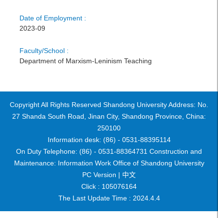
Date of Employment :
2023-09
Faculty/School :
Department of Marxism-Leninism Teaching
Copyright All Rights Reserved Shandong University Address: No.
27 Shanda South Road, Jinan City, Shandong Province, China:
250100
Information desk: (86) - 0531-88395114
On Duty Telephone: (86) - 0531-88364731 Construction and
Maintenance: Information Work Office of Shandong University
PC Version |
中文
Click :
105076164
The Last Update Time :
2024
.
4
.
4