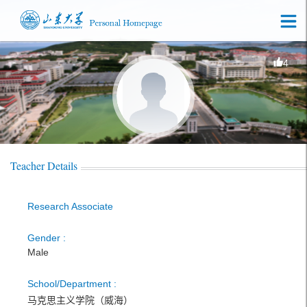
4
Teacher Details
Research Associate
Gender :
Male
School/Department :
马克思主义学院（威海）