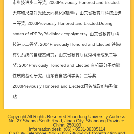
市科技进步二等奖; 2003Previously Honored and Elected:
无序和尺度对光致反向极化的影响，山东省教育厅科技进步
三等奖; 2003Previously Honored and Elected:Doping
states of xPPP/yPA diblock copolymers，山东省教育厅科
技进步二等奖; 2004Previously Honored and Elected:铁磁/
有机系统的自旋态研究，山东省教育厅优秀科研成果二等
奖; 2004Previously Honored and Elected:有机高分子功能
性质的基础研究，山东省自然科学奖；三等奖;
2008Previously Honored and Elected:国务院政府特殊津
贴
Copyright All Rights Reserved Shandong University Address:
No. 27 Shanda South Road, Jinan City, Shandong Province,
China: 250100
Information desk: (86) - 0531-88395114
On Duty Telephone: (86) - 0531-88364731 Construction and