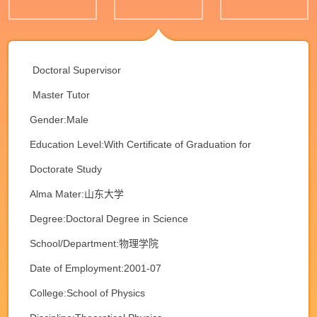
Doctoral Supervisor
Master Tutor
Gender:Male
Education Level:With Certificate of Graduation for
Doctorate Study
Alma Mater:山东大学
Degree:Doctoral Degree in Science
School/Department:物理学院
Date of Employment:2001-07
College:School of Physics