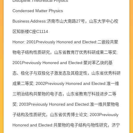
Discipline:Theoretical Physics
Condensed Matter Physics
Business Address:济南市山大南路27号，山东大学中心校
区知新楼C座C1114
Honor: 2001Previously Honored and Elected:二嵌段共聚
物电子结构性质研究，山东省教育厅优秀科研成果二等奖;
2001Previously Honored and Elected:聚对苯乙炔的基
态、极化子与双极化子激发态及其稳定性，山东省优秀科研
成果二等奖; 2002Previously Honored and Elected:准一维
三明治结构共聚物的电子态，山东省教育厅科技进步二等
奖; 2003Previously Honored and Elected:准一维共聚物电
子结构及性质研究，山东省优秀博士论文; 2003Previously
Honored and Elected:共聚物的电子结构与物性研究，济宁