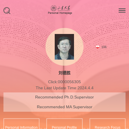
106
刘德胜
Click:
0000056305
The Last Update Time:
2024
.
4
.
4
Recommended Ph.D.Supervisor
Recommended MA Supervisor
Personal Information
Personal Profile
Research Focus