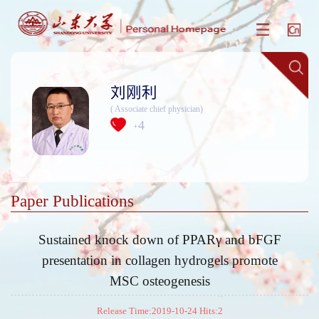
刘刚利
( Associate chief physician)
4
+
Paper Publications
Sustained knock down of PPARγ and bFGF
presentation in collagen hydrogels promote
MSC osteogenesis
Release Time:2019-10-24 Hits:
2