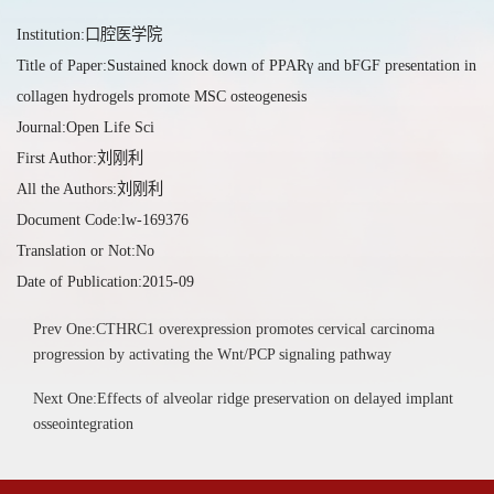
Institution:口腔医学院
Title of Paper:Sustained knock down of PPARγ and bFGF presentation in
collagen hydrogels promote MSC osteogenesis
Journal:Open Life Sci
First Author:刘刚利
All the Authors:刘刚利
Document Code:lw-169376
Translation or Not:No
Date of Publication:2015-09
Prev One:CTHRC1 overexpression promotes cervical carcinoma
progression by activating the Wnt/PCP signaling pathway
Next One:Effects of alveolar ridge preservation on delayed implant
osseointegration