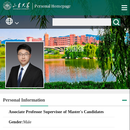
刘国强
Personal Information
Associate Professor Supervisor of Master's Candidates
Gender:
Male