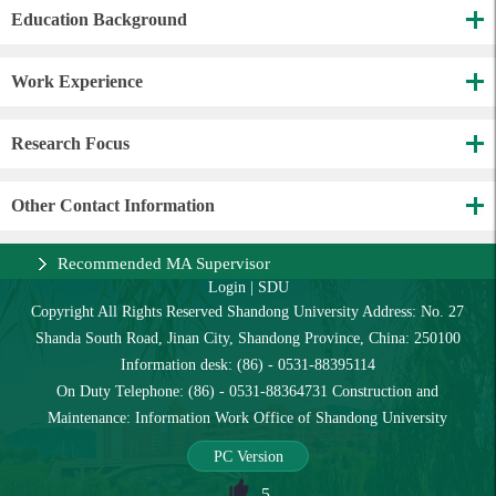
Education Background
Work Experience
Research Focus
Other Contact Information
Recommended MA Supervisor
Login
|
SDU
Copyright All Rights Reserved Shandong University Address: No. 27
Shanda South Road, Jinan City, Shandong Province, China: 250100
Information desk: (86) - 0531-88395114
On Duty Telephone: (86) - 0531-88364731 Construction and
Maintenance: Information Work Office of Shandong University
PC Version
5