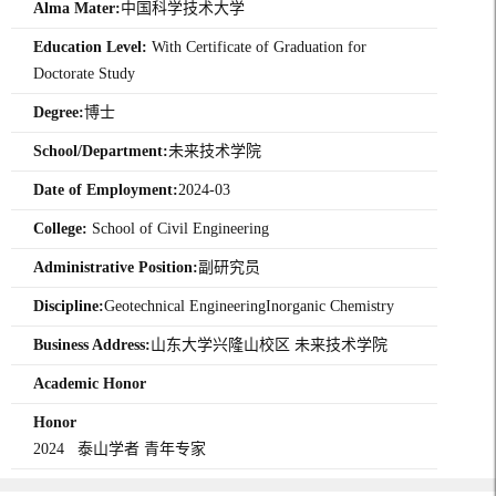
Alma Mater:
中国科学技术大学
Education Level:
With Certificate of Graduation for
Doctorate Study
Degree:
博士
School/Department:
未来技术学院
Date of Employment:
2024-03
College:
School of Civil Engineering
Administrative Position:
副研究员
Discipline:
Geotechnical EngineeringInorganic Chemistry
Business Address:
山东大学兴隆山校区 未来技术学院
Academic Honor
Honor
2024 泰山学者 青年专家