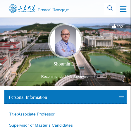
202
Shoumin Liu
Recommended MA Supervisor
Personal Information
Title:Associate Professor
Supervisor of Master's Candidates