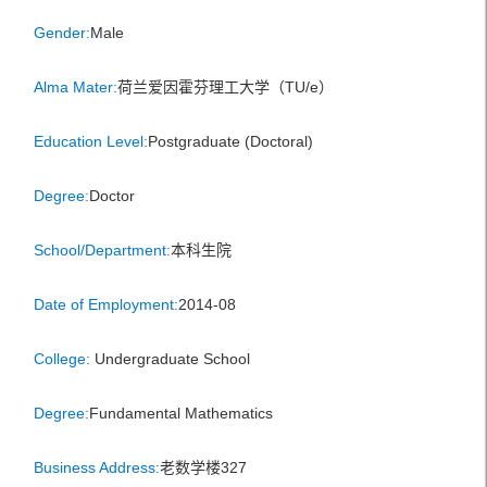
Gender:
Male
Alma Mater:
荷兰爱因霍芬理工大学（TU/e）
Education Level:
Postgraduate (Doctoral)
Degree:
Doctor
School/Department:
本科生院
Date of Employment:
2014-08
College:
Undergraduate School
Degree:
Fundamental Mathematics
Business Address:
老数学楼327