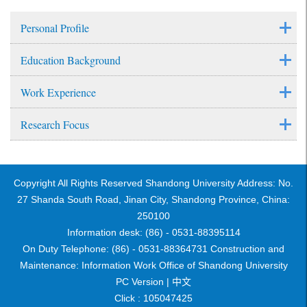
Personal Profile
Education Background
Work Experience
Research Focus
Copyright All Rights Reserved Shandong University Address: No.
27 Shanda South Road, Jinan City, Shandong Province, China:
250100
Information desk: (86) - 0531-88395114
On Duty Telephone: (86) - 0531-88364731 Construction and
Maintenance: Information Work Office of Shandong University
PC Version |
中文
Click :
105047425