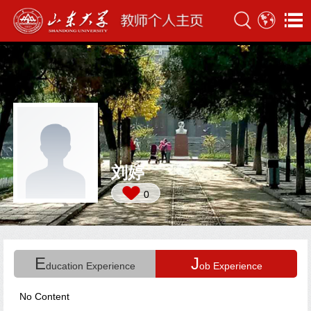
刘婷
0
E
J
ducation Experience
ob Experience
No Content