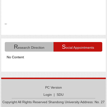
R
S
esearch Direction
ocial Appointments
No Content
PC Version
Login
|
SDU
Copyright All Rights Reserved Shandong University Address: No. 27