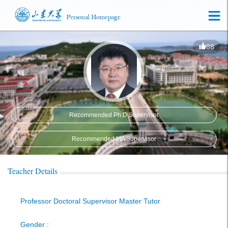
88
Recommended Ph.D.Supervisor
Recommended MA Supervisor
Teacher Details
Professor Doctoral Supervisor Master Tutor
Gender :