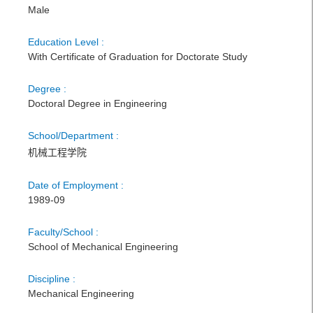
Male
Education Level :
With Certificate of Graduation for Doctorate Study
Degree :
Doctoral Degree in Engineering
School/Department :
机械工程学院
Date of Employment :
1989-09
Faculty/School :
School of Mechanical Engineering
Discipline :
Mechanical Engineering