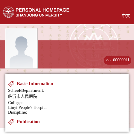
中文
00000011
Visit:
Basic Information
School/Department:
临沂市人民医院
College:
Linyi People's Hospital
Discipline:
Publication