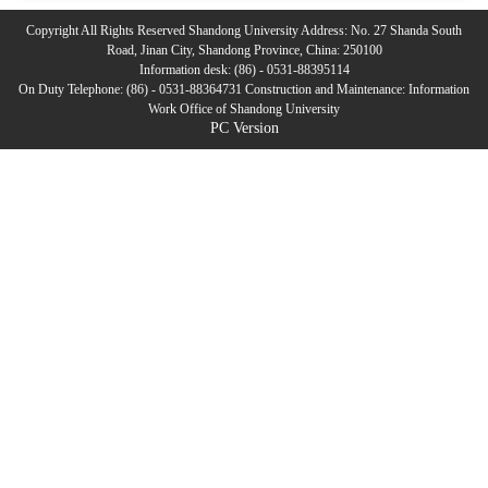
Copyright All Rights Reserved Shandong University Address: No. 27 Shanda South
Road, Jinan City, Shandong Province, China: 250100
Information desk: (86) - 0531-88395114
On Duty Telephone: (86) - 0531-88364731 Construction and Maintenance: Information
Work Office of Shandong University
PC Version