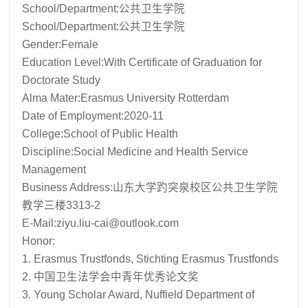
School/Department:公共卫生学院
School/Department:公共卫生学院
Gender:Female
Education Level:With Certificate of Graduation for
Doctorate Study
Alma Mater:Erasmus University Rotterdam
Date of Employment:2020-11
College:School of Public Health
Discipline:Social Medicine and Health Service
Management
Business Address:山东大学趵突泉校区公共卫生学院
教学三楼3313-2
E-Mail:
ziyu.liu-cai@outlook.com
Honor:
1. Erasmus Trustfonds, Stichting Erasmus Trustfonds
2. 中国卫生法学会中青年优秀论文奖
3. Young Scholar Award, Nuffield Department of