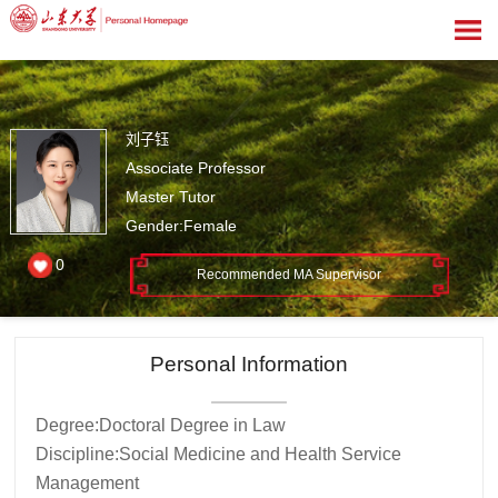
刘子钰
Associate Professor
Master Tutor
Gender:Female
0
Recommended MA Supervisor
Personal Information
Degree:Doctoral Degree in Law
Discipline:Social Medicine and Health Service
Management