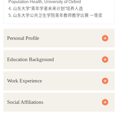
Population Health, University of Oxford
4. 山东大学“青年学者未来计划”培养人选
5. 山东大学公共卫生学院青年教师教学比赛 一等奖
Personal Profile
Education Background
Work Experience
Social Affiliations