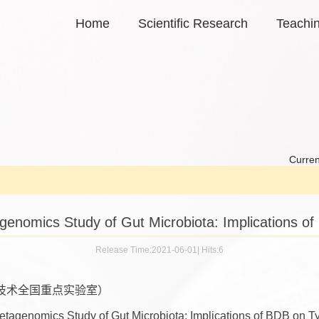
Home
Scientific Research
Teachi
Curren
nomics Study of Gut Microbiota: Implications of 
Release Time:2021-06-01
|
Hits:
6
技术全国重点实验室）
genomics Study of Gut Microbiota: Implications of BDB on Ty