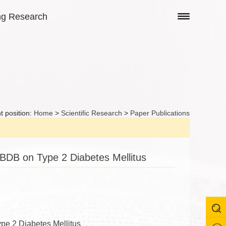
ng Research
t position:
Home
>
Scientific Research
>
Paper Publications
BDB on Type 2 Diabetes Mellitus
pe 2 Diabetes Mellitus