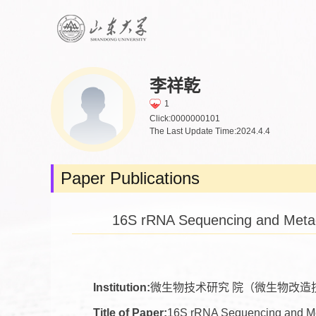
李祥乾
1
Click:
0000000101
The Last Update Time:
2024
.
4
.
4
Paper Publications
16S rRNA Sequencing and Metage
Institution:
微生物技术研究 院（微生物改造
Title of Paper:
16S rRNA Sequencing and Meta