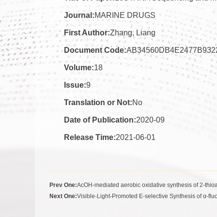
Journal:
MARINE DRUGS
First Author:
Zhang, Liang
Document Code:
AB34560DB4E2477B932
Volume:
18
Issue:
9
Translation or Not:
No
Date of Publication:
2020-09
Release Time:
2021-06-01
Prev One:
AcOH-mediated aerobic oxidative synthesis of 2-thio
Next One:
Visible-Light-Promoted E-selective Synthesis of α-flu