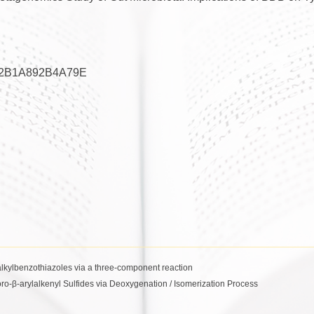
2B1A892B4A79E
alkylbenzothiazoles via a three-component reaction
oro-β-arylalkenyl Sulfides via Deoxygenation / Isomerization Process