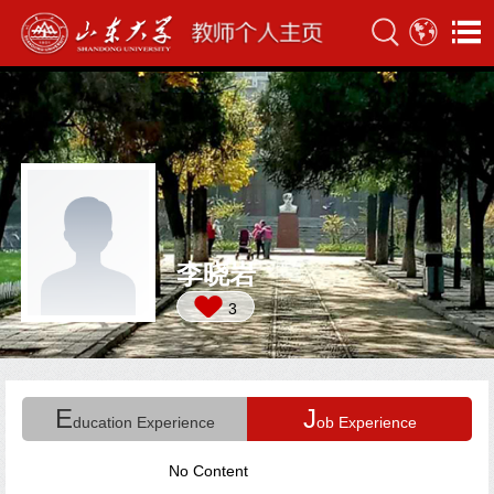
李晓岩
3
E
J
ducation Experience
ob Experience
No Content