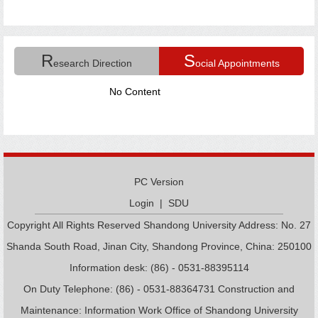
R
S
esearch Direction
ocial Appointments
No Content
PC Version
Login
|
SDU
Copyright All Rights Reserved Shandong University Address: No. 27
Shanda South Road, Jinan City, Shandong Province, China: 250100
Information desk: (86) - 0531-88395114
On Duty Telephone: (86) - 0531-88364731 Construction and
Maintenance: Information Work Office of Shandong University