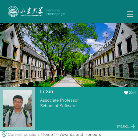
Li Xin
338
Associate Professor
School of Software
Current position:
Home
>>
Awards and Honours