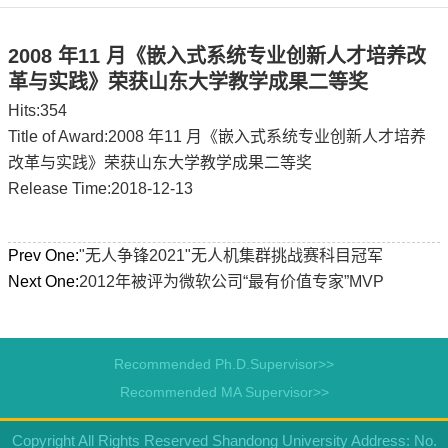
2008 年11 月《嵌入式系统专业创新人才培养改
革与实践》荣获山东大学教学成果二等奖
Hits:
354
Title of Award:2008 年11 月《嵌入式系统专业创新人才培养
改革与实践》荣获山东大学教学成果二等奖
Release Time:2018-12-13
Prev One:
"无人争锋2021"无人机集群挑战赛科目冠军
Next One:
2012年被评为微软公司“最有价值专家”MVP
Recommended Ph.D.Supervisor>>
Recommended MA Supervisor>>
Copyright All Rights Reserved Shandong University Address: No.