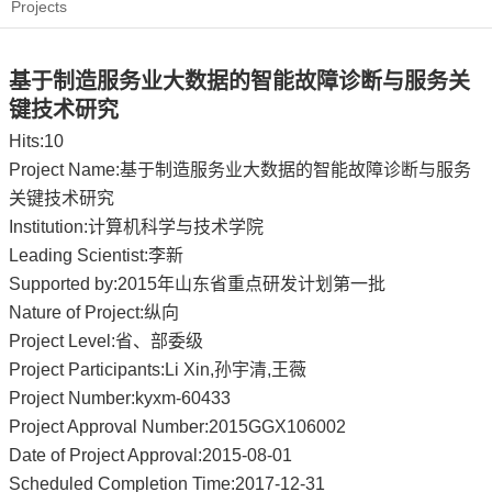
Projects
基于制造服务业大数据的智能故障诊断与服务关
键技术研究
Hits:
10
Project Name:基于制造服务业大数据的智能故障诊断与服务
关键技术研究
Institution:计算机科学与技术学院
Leading Scientist:李新
Supported by:2015年山东省重点研发计划第一批
Nature of Project:纵向
Project Level:省、部委级
Project Participants:Li Xin,孙宇清,王薇
Project Number:kyxm-60433
Project Approval Number:2015GGX106002
Date of Project Approval:2015-08-01
Scheduled Completion Time:2017-12-31