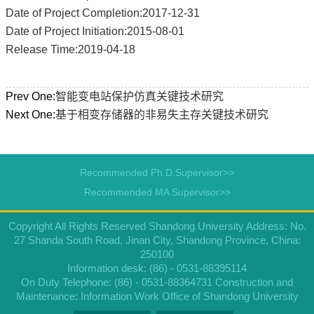
Date of Project Completion:2017-12-31
Date of Project Initiation:2015-08-01
Release Time:2019-04-18
Prev One:
智能变电站保护仿真关键技术研究
Next One:
基于相变存储器的非易失主存关键技术研究
Recommended Ph.D.Supervisor>>
Recommended MA Supervisor>>
Copyright All Rights Reserved Shandong University Address: No.
27 Shanda South Road, Jinan City, Shandong Province, China:
250100
Information desk: (86) - 0531-88395114
On Duty Telephone: (86) - 0531-88364731 Construction and
Maintenance: Information Work Office of Shandong University