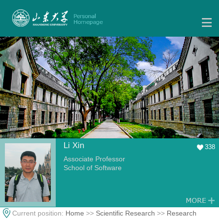
Li Xin
338
Associate Professor
School of Software
Current position:
Home
>>
Scientific Research
>>
Research