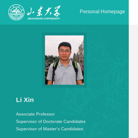
Personal Homepage
Li Xin
Associate Professor
Supervisor of Doctorate Candidates
Supervisor of Master's Candidates