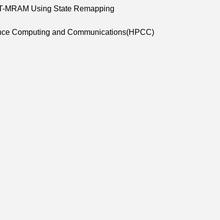
l STT-MRAM Using State Remapping
rmance Computing and Communications(HPCC)