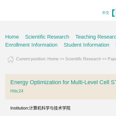
中文
Home
Scientific Research
Teaching Resear
Enrollment Information
Student Information
Current position:
Home
>>
Scientific Research
>>
Pape
Energy Optimization for Multi-Level Cel
Hits:
24
Institution:计算机科学与技术学院