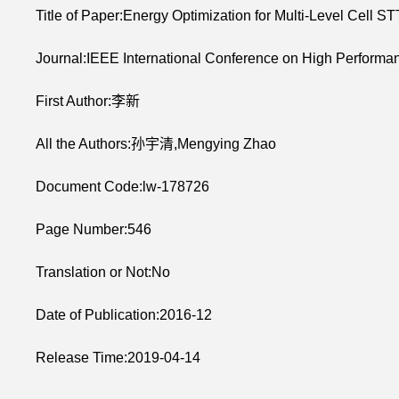
Title of Paper:Energy Optimization for Multi-Level Cel
Journal:IEEE International Conference on High Perfo
First Author:李新
All the Authors:孙宇清,Mengying Zhao
Document Code:lw-178726
Page Number:546
Translation or Not:No
Date of Publication:2016-12
Release Time:2019-04-14