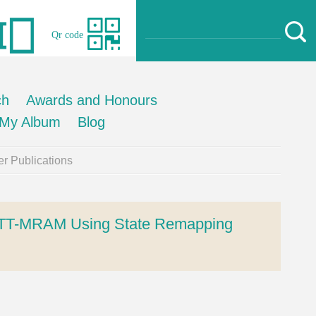
Qr code
ch
Awards and Honours
My Album
Blog
r Publications
l STT-MRAM Using State Remapping