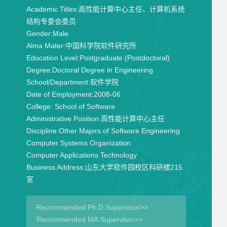
Academic Titles:
高性能计算中心主任、计算机系统
结构专委会委员
Gender:
Male
Alma Mater:
中国科学院软件研究所
Education Level:
Postgraduate (Postdoctoral)
Degree:
Doctoral Degree in Engineering
School/Department:
软件学院
Date of Employment:
2008-06
College:
School of Software
Administrative Position:
高性能计算中心主任
Discipline:
Other Majors of Software Engineering
Computer Systems Organization
Computer Applications Technology
Business Address:
山东大学软件园校区科研楼215
室
Recommended Ph.D.Supervisor>>
Recommended MA Supervisor>>