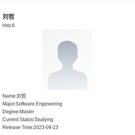
刘哲
Hits:
6
Name:刘哲
Major:Software Engineering
Degree:Master
Current Status:Studying
Release Time:2023-09-23