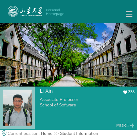
Li Xin
338
Associate Professor
School of Software
Current position:
Home
>>
Student Information