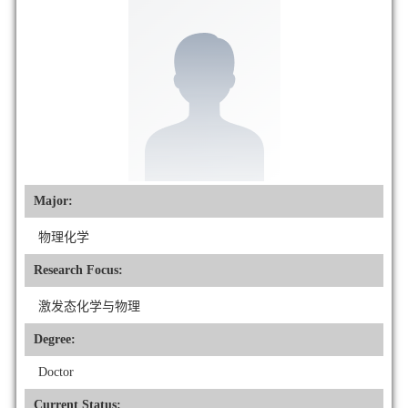
Major:
物理化学
Research Focus:
激发态化学与物理
Degree:
Doctor
Current Status: