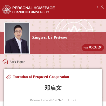
中文
Xingwei Li
Professor
00037594
Visit:
Back Home
Intention of Proposed Cooperation
邓启文
Release Time:2023-09-23 Hits:
2