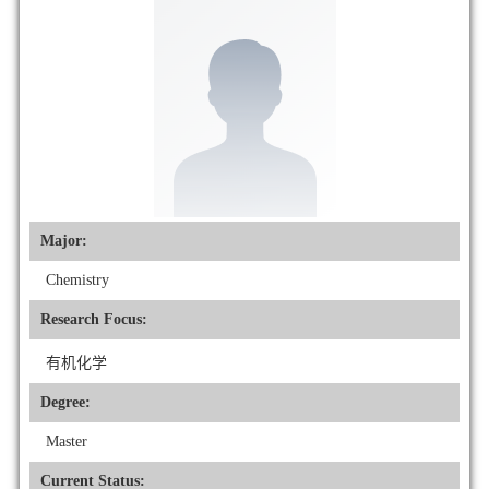
Major:
Chemistry
Research Focus:
有机化学
Degree:
Master
Current Status: