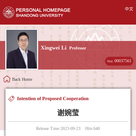
中文
Xingwei Li
Professor
00037561
Visit:
Back Home
Intention of Proposed Cooperation
谢婉莹
Release Time:2023-09-23 Hits:
640