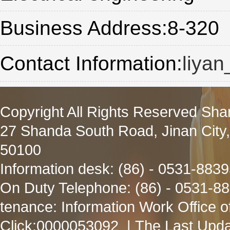
Business Address:8-320
Contact Information:
liya
Copyright All Rights Reserved Sha
27 Shanda South Road, Jinan City
50100
Information desk: (86) - 0531-883
On Duty Telephone: (86) - 0531-8
tenance: Information Work Office 
Click:
0000053092
| The Last Upda