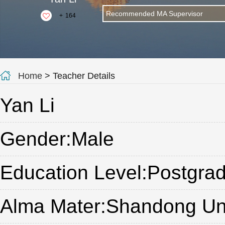
Recommended MA Supervisor
+
164
Home
> Teacher Details
Yan Li
Gender:Male
Education Level:Postgrad
Alma Mater:Shandong Uni