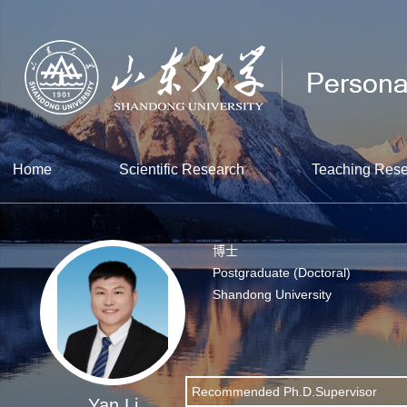
Home
Scientific Research
Teaching Res
博士
Postgraduate (Doctoral)
Shandong University
Recommended Ph.D.Supervisor
Yan Li