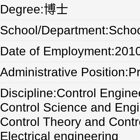
Degree:博士
School/Department:Schoo
Date of Employment:201
Administrative Position:P
Discipline:Control Engine
Control Science and Engi
Control Theory and Contr
Electrical engineering