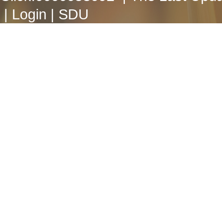
|
Login
|
SDU