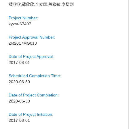
薛欣欣,薛欣欣,辛立国,盖骁敏,李增刚
Project Number:
kyxm-67407
Project Approval Number:
ZR2017MG013
Date of Project Approval:
2017-08-01
Scheduled Completion Time:
2020-06-30
Date of Project Completion:
2020-06-30
Date of Project Initiation:
2017-08-01