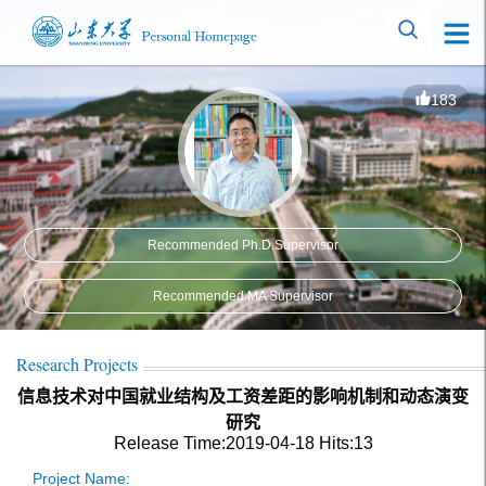
183
Recommended Ph.D.Supervisor
Recommended MA Supervisor
Research Projects
信息技术对中国就业结构及工资差距的影响机制和动态演变
研究
Release Time:2019-04-18
Hits:
13
Project Name: