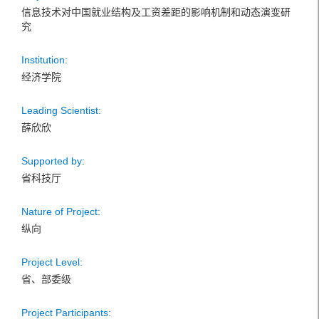
信息技术对中国就业结构及工资差距的影响机制和动态演变研
究
Institution:
经济学院
Leading Scientist:
薛欣欣
Supported by:
省科技厅
Nature of Project:
纵向
Project Level:
省、部委级
Project Participants: