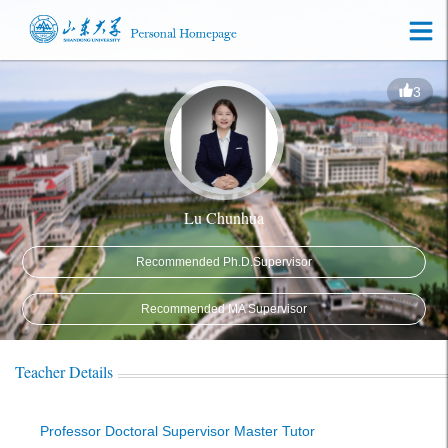
3
Lu Chunhua
Recommended Ph.D.Supervisor
Recommended MA Supervisor
Teacher Details
Professor Doctoral Supervisor Master Tutor