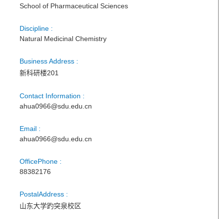
School of Pharmaceutical Sciences
Discipline :
Natural Medicinal Chemistry
Business Address :
新科研楼201
Contact Information :
ahua0966@sdu.edu.cn
Email :
ahua0966@sdu.edu.cn
OfficePhone :
88382176
PostalAddress :
山东大学趵突泉校区