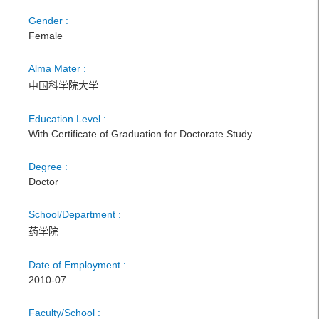
Gender :
Female
Alma Mater :
中国科学院大学
Education Level :
With Certificate of Graduation for Doctorate Study
Degree :
Doctor
School/Department :
药学院
Date of Employment :
2010-07
Faculty/School :