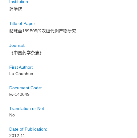
Institution:
药学院
Title of Paper:
黏球菌189B05的次级代谢产物研究
Journal:
《中国药学杂志》
First Author:
Lu Chunhua
Document Code:
lw-140649
Translation or Not:
No
Date of Publication:
2012-11