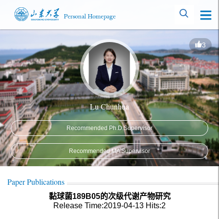
3
Lu Chunhua
Recommended Ph.D.Supervisor
Recommended MA Supervisor
Paper Publications
黏球菌189B05的次级代谢产物研究
Release Time:2019-04-13
Hits:
2