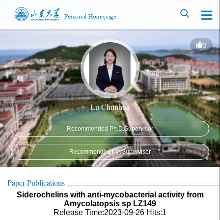
3
Lu Chunhua
Recommended Ph.D.Supervisor
Recommended MA Supervisor
Paper Publications
Siderochelins with anti-mycobacterial activity from
Amycolatopsis sp LZ149
Release Time:2023-09-26
Hits:
1