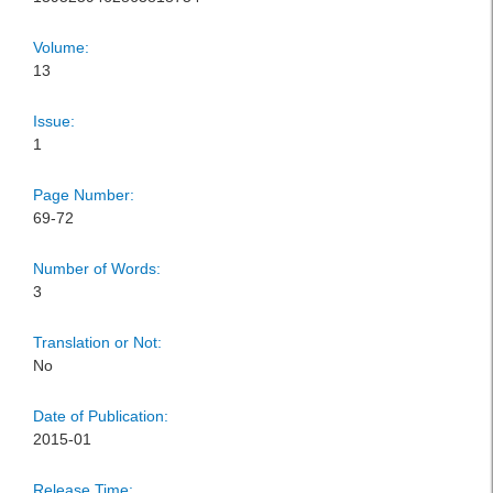
Volume:
13
Issue:
1
Page Number:
69-72
Number of Words:
3
Translation or Not:
No
Date of Publication:
2015-01
Release Time: