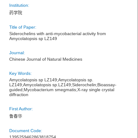
Institution:
药学院
Title of Paper:
Siderochelins with anti-mycobacterial activity from
Amycolatopsis sp LZ149
Journal:
Chinese Journal of Natural Medicines
Key Words:
Amycolatopsis sp LZ149;Amycolatopsis sp.
LZ149;Amycolatopsis sp.LZ149;Siderochelin;Bioassay-
guided;Mycobacterium smegmatis;X-ray single crystal
diffraction
First Author:
鲁春华
Document Code:
1395259462863818754