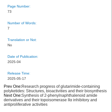
Page Number:
73
Number of Words:
7
Translation or Not:
No
Date of Publication:
2025-04
Release Time:
2025-05-17
Prev One:
Research progress of glutarimide-containing
polyketides: Structures, bioactivities and their biosynthesis
Next One:
Synthesis of 2‐phenylnaphthalenoid amide
derivatives and their topoisomerase IIα inhibitory and
antiproliferative activities