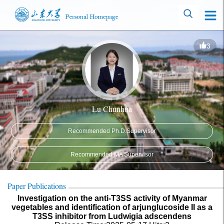
3
Lu Chunhua
Recommended Ph.D.Supervisor
Recommended MA Supervisor
Paper Publications
Investigation on the anti-T3SS activity of Myanmar
vegetables and identification of arjunglucoside II as a
T3SS inhibitor from Ludwigia adscendens