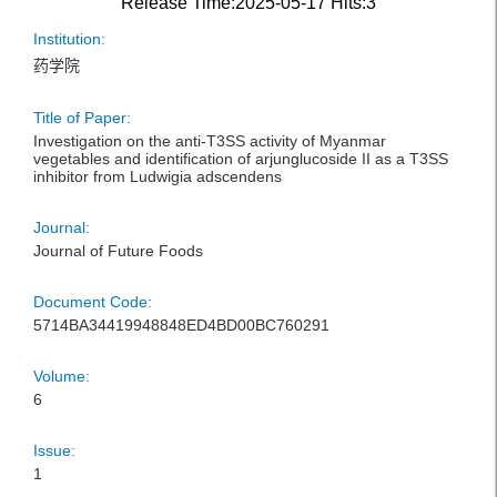
Release Time:2025-05-17
Hits:
3
Institution:
药学院
Title of Paper:
Investigation on the anti-T3SS activity of Myanmar
vegetables and identification of arjunglucoside II as a T3SS
inhibitor from Ludwigia adscendens
Journal:
Journal of Future Foods
Document Code:
5714BA34419948848ED4BD00BC760291
Volume:
6
Issue:
1