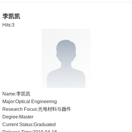
李凯凯
Hits:
3
Name:李凯凯
Major:Optical Engineering
Research Focus:光电材料与器件
Degree:Master
Current Status:Graduated