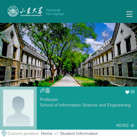
卢霏
33
Professor
School of Information Science and Engineering
Current position:
Home
>>
Student Information