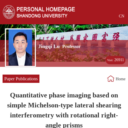
CN
Jingqi Lu
Professor
26911
Visit:
Paper Publications
Home
Quantitative phase imaging based on
simple Michelson-type lateral shearing
interferometry with rotational right-
angle prisms