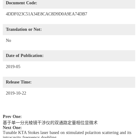
Document Code:
4DDF023C51A34E8CAC8D9D0A9EA74DB7
Translation or Not:
No
Date of Publication:
2019-05
Release Time:
2019-10-22
Prev One:
基于单一分光棱镜干涉仪的双通路定量相位显微术
Next One:
Tunable KTA Stokes laser based on stimulated polariton scattering and its
intracavity frequency doubling