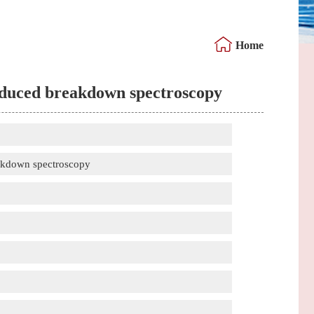
Home
induced breakdown spectroscopy
eakdown spectroscopy