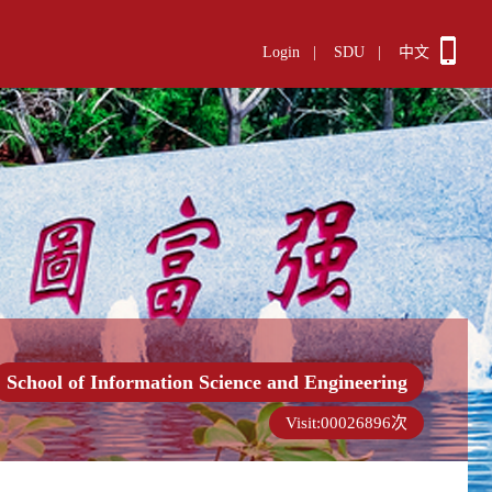
Login
|
SDU
|
中文
School of Information Science and Engineering
Visit:
00026896
次