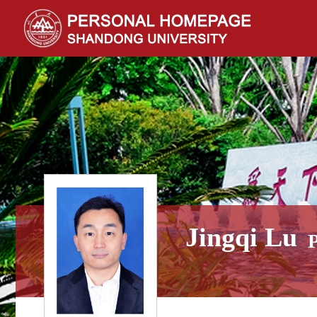
Jingqi Lu
P