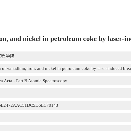
on, and nickel in petroleum coke by laser-
工程学院
 of vanadium, iron, and nickel in petroleum coke by laser-induced br
a Acta - Part B Atomic Spectroscopy
6E2472AAC51DC5D6EC70143