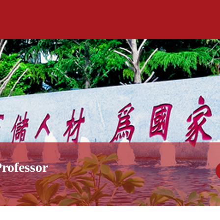
rofessor