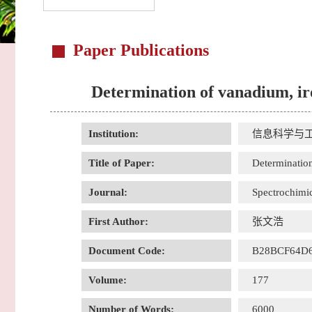
Paper Publications
Determination of vanadium, ir
Institution:
信息科学与
Title of Paper:
Determination
Journal:
Spectrochimic
First Author:
张文浩
Document Code:
B28BCF64D
Volume:
177
Number of Words:
6000