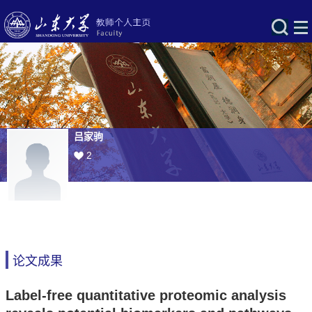
吕家驹
2
论文成果
Label-free quantitative proteomic analysis