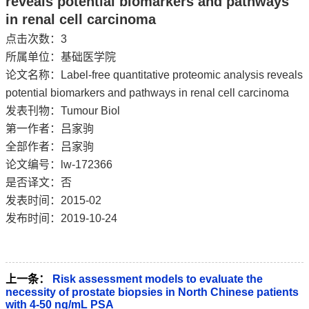
reveals potential biomarkers and pathways
in renal cell carcinoma
点击次数：
3
所属单位：基础医学院
论文名称：Label-free quantitative proteomic analysis reveals
potential biomarkers and pathways in renal cell carcinoma
发表刊物：Tumour Biol
第一作者：吕家驹
全部作者：吕家驹
论文编号：lw-172366
是否译文：否
发表时间：2015-02
发布时间：2019-10-24
上一条：
Risk assessment models to evaluate the
necessity of prostate biopsies in North Chinese patients
with 4-50 ng/mL PSA