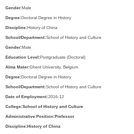
Gender:
Male
Degree:
Doctoral Degree in History
Discipline:
History of China
School/Department:
School of History and Culture
Gender:
Male
Education Level:
Postgraduate (Doctoral)
Alma Mater:
Ghent University, Belgium
Degree:
Doctoral Degree in History
School/Department:
School of History and Culture
Date of Employment:
2016-12
College:School of History and Culture
Administrative Position:
Prefessor
Discipline:
History of China