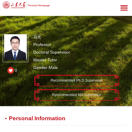
马光
Professor
Doctoral Supervisor
Master Tutor
Gender:Male
0
Recommended Ph.D.Supervisor
Recommended MA Supervisor
Personal Information