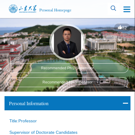
82
Recommended Ph.D.Supervisor
Recommended MA Supervisor
Personal Information
Title:Professor
Supervisor of Doctorate Candidates