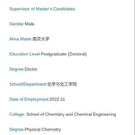
Supervisor of Master's Candidates
Gender:
Male
Alma Mater:
南京大学
Education Level:
Postgraduate (Doctoral)
Degree:
Doctor
School/Department:
化学与化工学院
Date of Employment:
2022-11
College:
School of Chemistry and Chemical Engineering
Degree:
Physical Chemistry