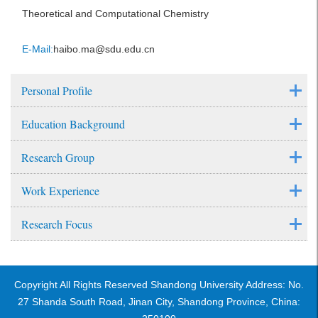
Theoretical and Computational Chemistry
E-Mail:
haibo.ma@sdu.edu.cn
Personal Profile
Education Background
Research Group
Work Experience
Research Focus
Copyright All Rights Reserved Shandong University Address: No.
27 Shanda South Road, Jinan City, Shandong Province, China: