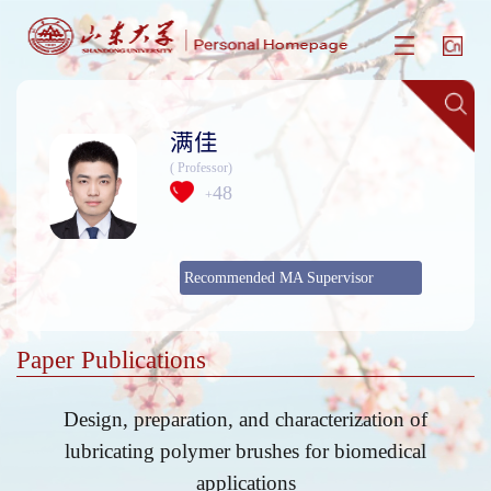
满佳
( Professor)
48
+
Recommended MA Supervisor
Paper Publications
Design, preparation, and characterization of
lubricating polymer brushes for biomedical
applications