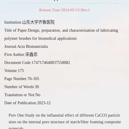
Release Time:2024-05-15 Hits:
1
Institution:山东大学齐鲁医院
Title of Paper:Design, preparation, and characterization of lubricating
polymer brushes for biomedical applications
Journal:Acta Biomaterialia
First Author:宋鑫忠
Document Code:1747174640837550082
Volume:175
Page Number:76-105
Number of Words:30
Translation or Not:No
Date of Publication:2023-12
Prev One:Study on the influential effect of different CaCO3 particle
sizes on the internal pore structure of starch/fiber foaming composite
materials