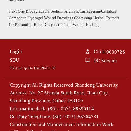
Next One:Biodegradable Sodium Alginate/Carrageenan/Cellulose
Composite Hydrogel Wound Dressings Containing Herbal Extracts
for Promoting Blood Coagulation and Wound Healing
Login
Click:
0030726
SDU
PC Version
The Last Update Time:
2026
.
1
.
30
Copyright All Rights Reserved Shandong University
Address: No. 27 Shanda South Road, Jinan City,
Shandong Province, China: 250100
Information desk: (86) - 0531-88395114
On Duty Telephone: (86) - 0531-88364731
Construction and Maintenance: Information Work