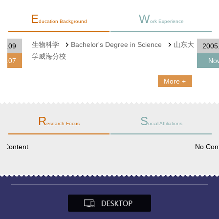
E
W
ducation Background
ork Experience
生物科学
Bachelor's Degree in Science
山东大
2001.09
学威海分校
2005.07
More +
R
S
esearch Focus
ocial Affiliations
No Content