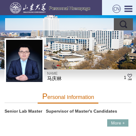
NAME
1
马庆林
P
Ersonal Information
Senior Lab Master Supervisor of Master's Candidates
More +