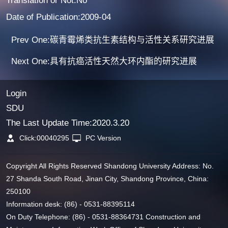
Translation or Not:No
Date of Publication:2009-04
Prev One:碳青霉烯类抗生素结构与活性关系研究进展
Next One:具有抗癌活性天然大环内酯的研究进展
Login
SDU
The Last Update Time:
2020
.
3
.
20
Click:
00040295
PC Version
Copyright All Rights Reserved Shandong University Address: No.
27 Shanda South Road, Jinan City, Shandong Province, China:
250100
Information desk: (86) - 0531-88395114
On Duty Telephone: (86) - 0531-88364731 Construction and