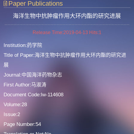
Paper Publications
海洋生物中抗肿瘤作用大环内酯的研究进展
Release Time:2019-04-13
Hits:
1
Institution:药学院
Title of Paper:海洋生物中抗肿瘤作用大环内酯的研究进
展
Journal:中国海洋药物杂志
First Author:马淑涛
Document Code:lw-114608
Volume:28
Issue:2
Page Number:54