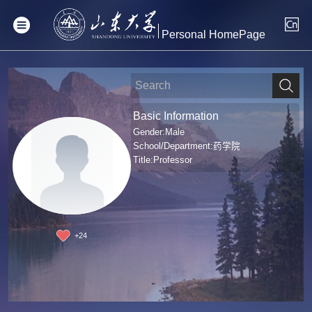
Personal HomePage
Basic Information
Gender:Male
School/Department:药学院
Title:Professor
+
24