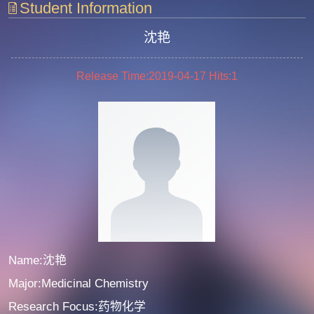
Student Information
沈艳
Release Time:2019-04-17
Hits:
1
Name:沈艳
Major:Medicinal Chemistry
Research Focus:药物化学