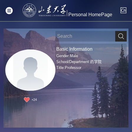
Personal HomePage
Basic Information
Gender:Male
School/Department:药学院
Title:Professor
+
24