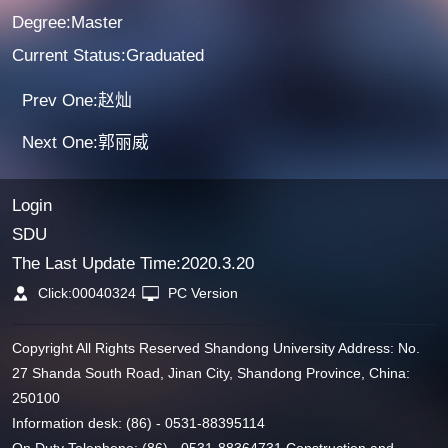
Degree:Master
Current Status:Graduated
Prev One:赵灿
Next One:郭丽威
Login
SDU
The Last Update Time:
2020
.
3
.
20
Click:
00040324
PC Version
Copyright All Rights Reserved Shandong University Address: No.
27 Shanda South Road, Jinan City, Shandong Province, China:
250100
Information desk: (86) - 0531-88395114