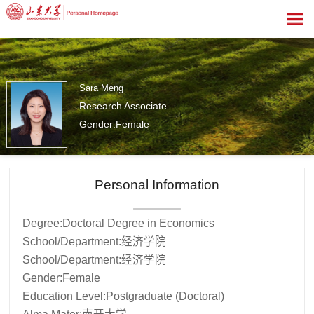
Sara Meng
Research Associate
Gender:Female
0
Personal Information
Degree:Doctoral Degree in Economics
School/Department:经济学院
School/Department:经济学院
Gender:Female
Education Level:Postgraduate (Doctoral)