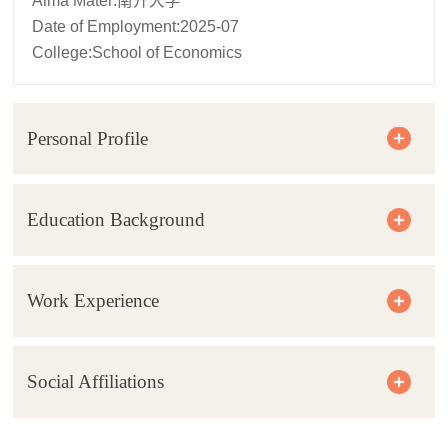
Alma Mater:南开大学
Date of Employment:2025-07
College:School of Economics
Personal Profile
Education Background
Work Experience
Social Affiliations