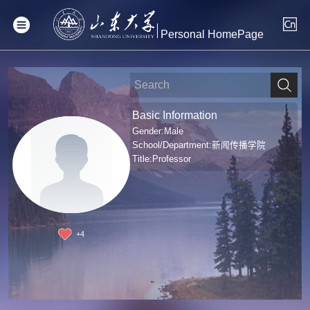
Personal HomePage
Basic Information
Gender:Male
School/Department:新闻传播学院
Title:Professor
+
4