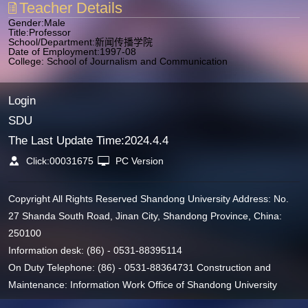
Teacher Details
Gender:Male
Title:Professor
School/Department:新闻传播学院
Date of Employment:1997-08
College: School of Journalism and Communication
Login
SDU
The Last Update Time:
2024
.
4
.
4
Click:
00031675
PC Version
Copyright All Rights Reserved Shandong University Address: No.
27 Shanda South Road, Jinan City, Shandong Province, China:
250100
Information desk: (86) - 0531-88395114
On Duty Telephone: (86) - 0531-88364731 Construction and
Maintenance: Information Work Office of Shandong University