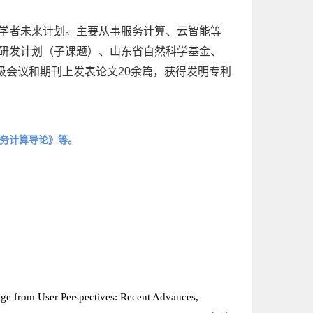
年学者未来计划。主要从事服务计算、云智能等
点研发计划（子课题）、山东省自然科学基金、
级会议和期刊上发表论文20余篇，获得发明专利
务计算导论》等。
rage from User Perspectives: Recent Advances,