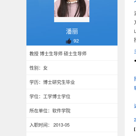
潘丽
92
教授 博士生导师 硕士生导师
性别：女
学历：博士研究生毕业
学位：工学博士学位
所在单位：软件学院
入职时间： 2013-05
[