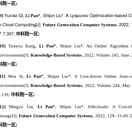
科院一区
)
Yuxiao Qi,
, Shijun Liu*. A Lyapunov Optimization-based O
9]
Li Pan*
n Cloud Computing[J].
, 2022,
Future Generation Computer Systems
F 7.307,
)
中科院一区
[10]
Youyou Kang,
Li Pan*
, Shijun Liu*. An Online Algorithm 
nvironments[J].
Knowledge-Based Systems
, 2022, Volume 245, June 
科院一区
)
[11]
Wen Si,
Li Pan*
, Shijun Liu*. A Cost-driven Online Auto-
nvironments[J].
Knowledge-Based Systems
, 2022, Volume 244, Ma
.139
,
中科院一区
)
[12]
Mingyu Liu,
Li Pan*
, Shijun Liu*. Effeclouds: A Cost-ef
torage[J].
Future Generation Computer Systems
, 2022, 129: 33-49. 
)
科院一区