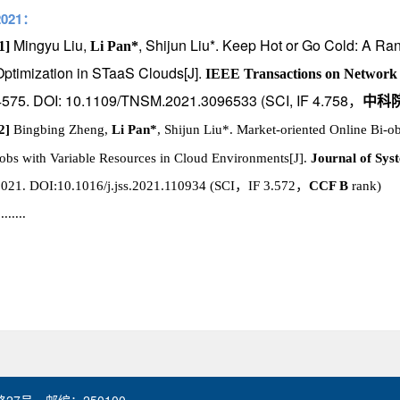
2021：
Mingyu Liu,
, Shijun Liu*. Keep Hot or Go Cold: A Ra
1]
Li Pan*
Optimization in STaaS Clouds[J].
IEEE Transactions on Network
4575. DOI: 10.1109/TNSM.2021.3096533 (SCI, IF 4.758
，
中科
2]
Bingbing Zheng,
Li Pan*
, Shijun Liu*. Market-oriented Online Bi-ob
obs with Variable Resources in Cloud Environments[J].
Journal of Sys
2021.
DOI:10.1016/j.jss.2021.110934
(SCI
，
IF 3.572
，
CCF B
rank)
........