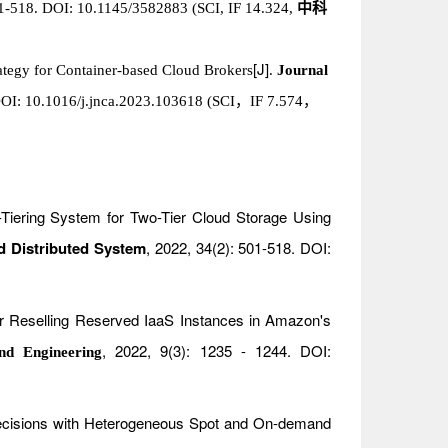
01-518. DOI: 10.1145/3582883 (SCI, IF 14.324,
中科
[J]
rategy for Container-based Cloud Brokers
.
Journal
，
OI: 10.1016/j.jnca.2023.103618 (SCI
，
IF 7.574
o-Tiering System for Two-Tier Cloud Storage Using
d Distributed System
, 2022, 34(2): 501-518. DOI:
or Reselling Reserved IaaS Instances in Amazon's
, 2022, 9(3): 1235 - 1244. DOI:
nd Engineering
 Decisions with Heterogeneous Spot and On-demand