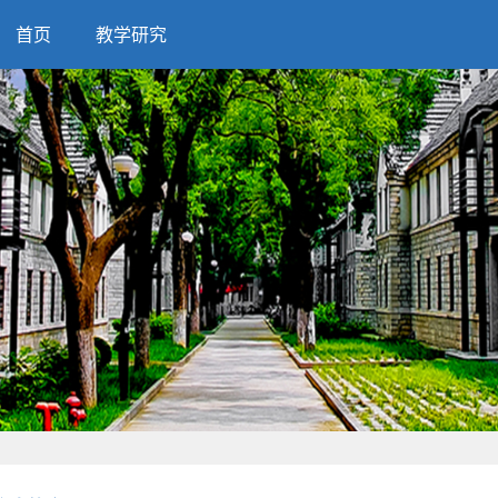
首页
教学研究