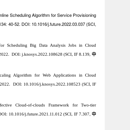
nline Scheduling Algorithm for Service Provisioning
 134: 40-52. DOI: 10.1016/j.future.2022.03.037 (SCI,
for Scheduling Big Data Analysis Jobs in Cloud
2022. DOI: j.knosys.2022.108628 (SCI, IF 8.139
,
中
scaling Algorithm for Web Applications in Cloud
y 2022. DOI:
10.1016/j.knosys.2022.108523
(SCI, IF
fective Cloud-of-clouds Framework for Two-tier
,
DOI: 10.1016/j.future.2021.11.012 (SCI, IF 7.307
中