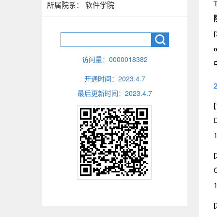
所属院系： 软件学院
T
[
o
访问量：
0000018382
开通时间：
2023
.
4
.
7
最后更新时间：
2023
.
4
.
7
[
D
1
1