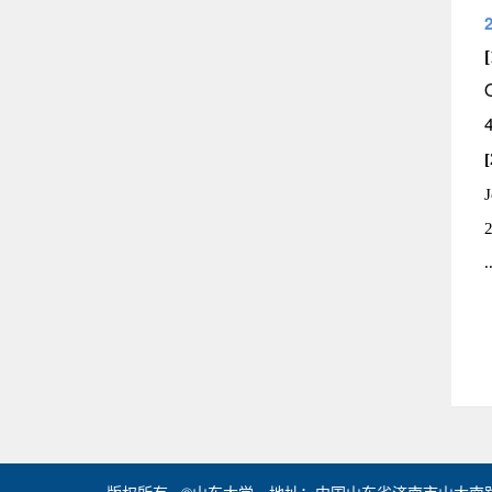
[
[
J
.