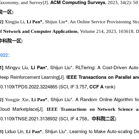
ACM Computing Surveys
axonomy, and Survey[J].
, 2023, 34(2): 5
院一区
)
2]
Xingjia Li,
Li Pan*
, Shijun Liu*. An Online Service Provisioning St
f Network and Computer Applications
, Volume 214, 2023, 103618. D
)
中科院一区
2022：
1]
Mingyu Liu,
Li Pan*
, Shijun Liu*. RLTiering: A Cost-Driven Aut
eep Reinforcement Learning[J].
IEEE Transactions on Parallel an
0.1109/TPDS.2022.3224865 (SCI, IF 3.757,
CCF A
rank)
, Shijun Liu*. A Random Online Algorithm f
[2]
Yongjie Xie,
Li Pan*
Cloud Marketplace[J].
IEEE Transactions on Network Science a
0.1109/TNSE.2021.3138932 (SCI, IF 4.758
)
，
中科院二区
Liduo Lin,
, Shijun Liu*. Learning to Make Auto-scaling
[3]
Li Pan*