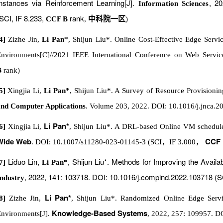
nstances via Reinforcement Learning[J].
, 20
Information Sciences
SCI, IF 8.233,
rank
CCF B
,
中科院一区
)
4]
Zizhe Jin,
Li Pan*
, Shijun Liu*. Online Cost-Effective Edge Serv
nvironments[C]//2021 IEEE International Conference on Web Servic
B
rank)
5]
Xingjia Li,
Li Pan*
, Shijun Liu*. A Survey of Resource Provisioni
nd Computer Applications
. Volume 203, 2022. DOI: 10.1016/j.jnca.2
Li Pan*
6]
Xingjia Li,
, Shijun Liu*. A DRL-based Online VM schedule
Wide Web
CCF
. DOI: 10.1007/s11280-023-01145-3 (SCI
，
IF 3.000
，
Liduo Lin,
, Shijun Liu*. Methods for Improving the Availa
7]
Li Pan*
, 2022, 141: 103718. DOI: 10.1016/j.compind.2022.103718 (S
ndustry
Li Pan*
[8]
Zizhe Jin,
, Shijun Liu*. Randomized Online Edge Serv
Knowledge-Based Systems
nvironments[J].
, 2022, 257: 109957. D