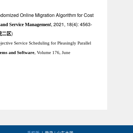
ndomized Online Migration Algorithm for Cost
t, 2021, 18(4): 4563-
 and Service Managemen
)
院二区
jective Service Scheduling for Pleasingly Parallel
tems and Software
, Volume 176, June
手机版
|
登录 |
山东大学