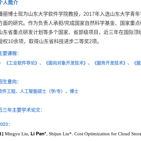
个人简介
潘丽博士现为山东大学软件学院教授，2017年入选山东大学青
方面的研究。
作为负责人承担/完成国家自然科学基金、国家重
山东省重点研发计划等多个国家、省部级项目，近三年在国际顶
授权10余项，取得山东省科技进步二等奖2项。
主要课程：
《工业软件导论》、
《面向对象开发技术》、
《服务开发技术》、《服
招生意向：
软件工程、人工智能硕士（学/专）、博士
近三年主要学术论文：
2023：
Li Pan*
1]
Mingyu Liu,
, Shijun Liu*. Cost Optimization for Cloud Sto