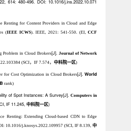
22, 614: 480-496. DOI: 10.1016/j.ins.2022.10.071
ice Renting for Content Providers in Cloud and Edge
es (
IEEE ICWS
). IEEE, 2021: 541-550. (EI,
CCF
[J]
ng Problem in Cloud Brokers
.
Journal of Network
022.103384 (SCI
，
IF 7.574
，
中科院一区
)
[J]
World
r for Cost Optimization in Cloud Brokers
.
 B
rank)
bility of Spot Instances: A Survey[J].
Computers in
CI, IF 11.245,
)
中科院一区
ice Renting: Extending Cloud-based CDN to Edge
OI: 10.1016/j.knosys.2022.109957 (SCI, IF 8.139,
中