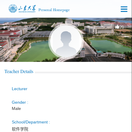
29
Teacher Details
Lecturer
Gender :
Male
School/Department :
软件学院