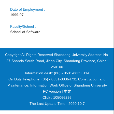
Date of Employment :
1999-07
Faculty/School :
School of Software
Copyright All Rights Reserved Shandong University Address: No.
27 Shanda South Road, Jinan City, Shandong Province, China:
250100
Information desk: (86) - 0531-88395114
On Duty Telephone: (86) - 0531-88364731 Construction and
Maintenance: Information Work Office of Shandong University
PC Version |
中文
Click :
105066236
The Last Update Time :
2020
.
10
.
7