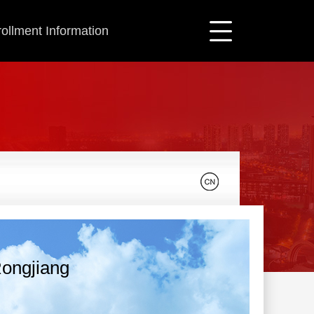
ollment Information
ongjiang