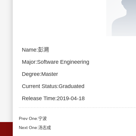
Name:彭溯
Major:Software Engineering
Degree:Master
Current Status:Graduated
Release Time:2019-04-18
Prev One:宁波
Next One:汤志成