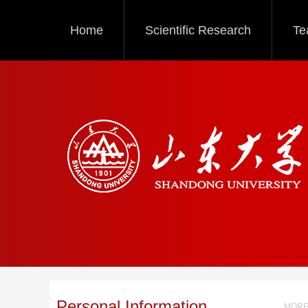
Home
Scientific Research
Te
Personal Information
MORE