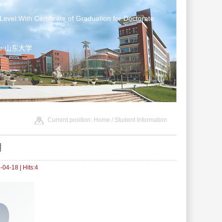
le
Level:With Certificate of Graduation for Doctorate
ter:山东大学
Current position:
Home
/
Student Information
溯
04-18 | Hits:
4