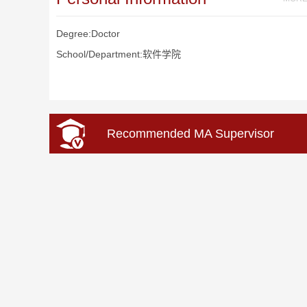
Degree:Doctor
School/Department:软件学院
Recommended MA Supervisor