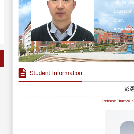
Gender:Ma
Education 
Study
Alma Ma
Student Information
彭
Release Time:2019-