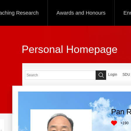
aching Research
Awards and Honours
Enr
Personal Homepage
Login
SDU
Pan R
+
190
+