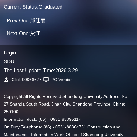
Current Status:Graduated
Prev One:邱佳丽
Next One:贾佳
Login
SDU
The Last Update Time:
2026
.
3
.
29
Click:
00066677
PC Version
Copyright All Rights Reserved Shandong University Address: No.
27 Shanda South Road, Jinan City, Shandong Province, China:
250100
Information desk: (86) - 0531-88395114
On Duty Telephone: (86) - 0531-88364731 Construction and
Maintenance: Information Work Office of Shandong University