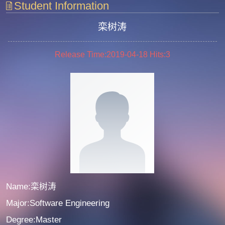
Student Information
栾树涛
Release Time:2019-04-18
Hits:
3
Name:栾树涛
Major:Software Engineering
Degree:Master