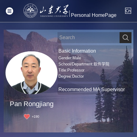
Personal HomePage
Basic Information
Gender:Male
School/Department:软件学院
Title:Professor
Degree:Doctor
Recommended MA Supervisor
Pan Rongjiang
+
190