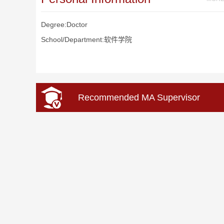
Degree:Doctor
School/Department:软件学院
Recommended MA Supervisor