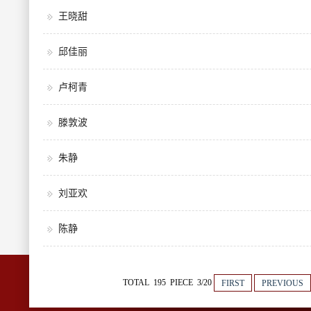
王晓甜
邱佳丽
卢柯青
滕敦波
朱静
刘亚欢
陈静
TOTAL 195 PIECE 3/20
FIRST
PREVIOUS