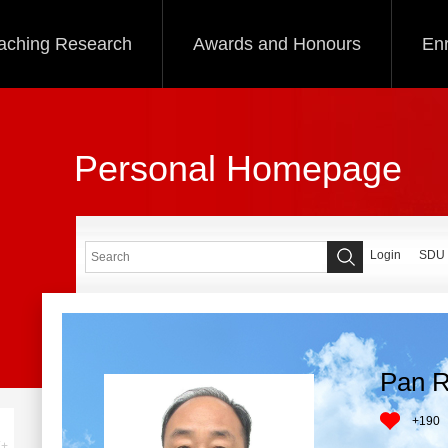
aching Research
Awards and Honours
Enr
Personal Homepage
Login
SDU
Pan R
+
190
+