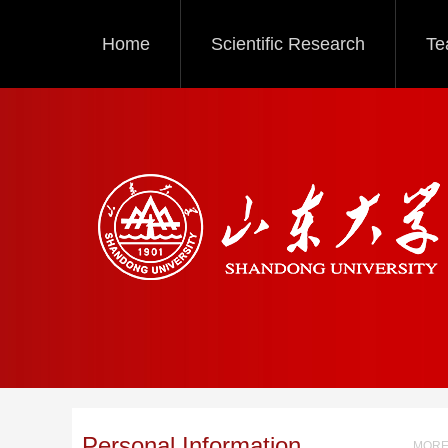
Home
Scientific Research
Te
Personal Information
MORE