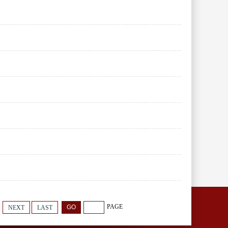
PAGE
NEXT
LAST