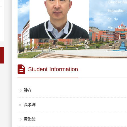
Gender:Ma
Education 
Study
Alma Ma
Student Information
钟存
高孝洋
黄海波