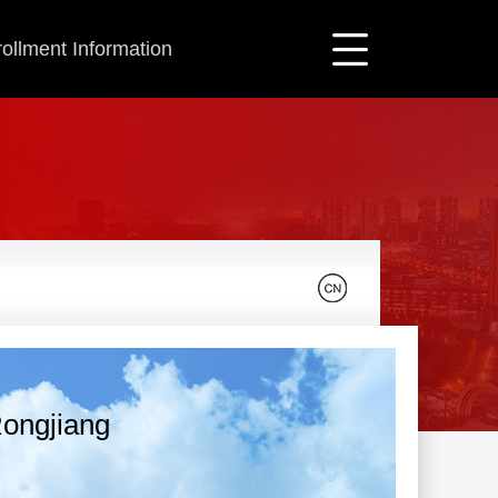
ollment Information
ongjiang