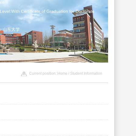
le
Level:With Certificate of Graduation for Doctorate
ter:山东大学
Current position:
Home
/
Student Information