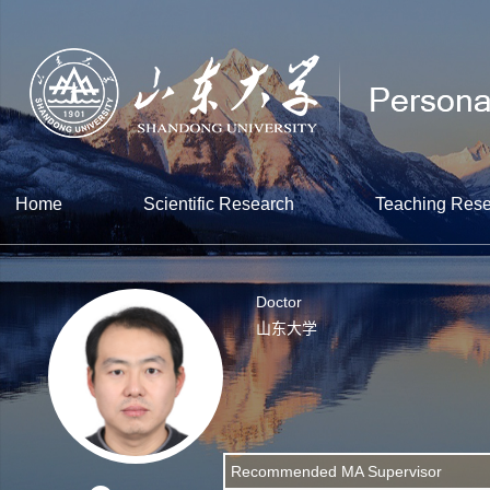
Home
Scientific Research
Teaching Res
Doctor
山东大学
Recommended MA Supervisor