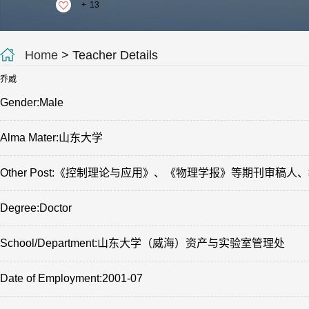
+
13
Home
> Teacher Details
乔威
Gender:Male
Alma Mater:山东大学
Other Post:《控制理论与应用》、《物理学报》等期刊审
Degree:Doctor
School/Department:山东大学（威海）资产与实验室管理处
Date of Employment:2001-07