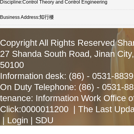
Discipline:Control Theory and Control Engineering
Business Address:知行楼
Copyright All Rights Reserved Sha
27 Shanda South Road, Jinan City
50100
Information desk: (86) - 0531-883
On Duty Telephone: (86) - 0531-8
tenance: Information Work Office 
Click:
0000011200
| The Last Upda
|
Login
|
SDU