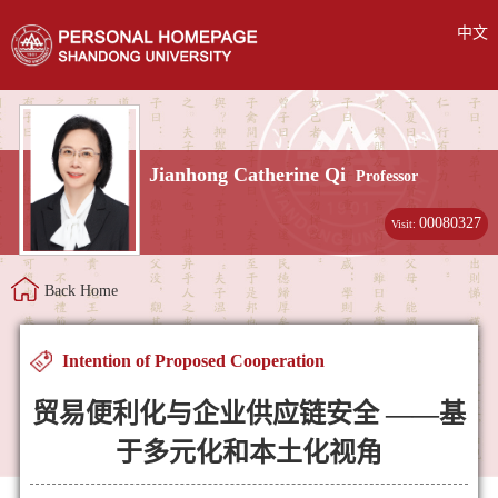
中文
Jianhong Catherine Qi
Professor
00080327
Visit:
Back Home
Intention of Proposed Cooperation
贸易便利化与企业供应链安全 ——基
于多元化和本土化视角