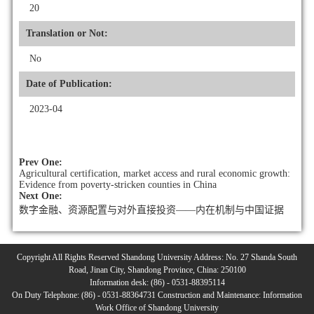
20
Translation or Not:
No
Date of Publication:
2023-04
Prev One:
Agricultural certification, market access and rural economic growth:
Evidence from poverty-stricken counties in China
Next One:
数字金融、资源配置与对外直接投资——内在机制与中国证据
Copyright All Rights Reserved Shandong University Address: No. 27 Shanda South
Road, Jinan City, Shandong Province, China: 250100
Information desk: (86) - 0531-88395114
On Duty Telephone: (86) - 0531-88364731 Construction and Maintenance: Information
Work Office of Shandong University