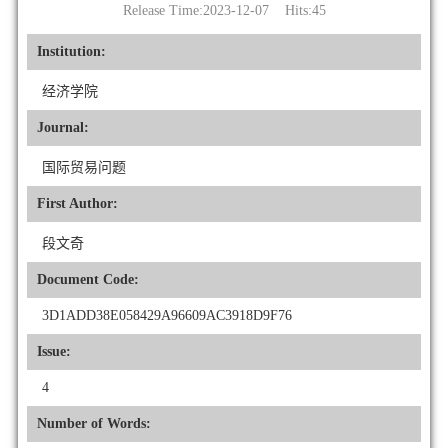
Release Time:2023-12-07 Hits:
45
Institution:
经济学院
Journal:
国际贸易问题
First Author:
段文奇
Document Code:
3D1ADD38E058429A96609AC3918D9F76
Issue:
4
Number of Words: