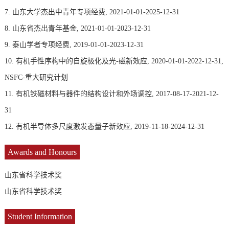
7. 山东大学杰出中青年专项经费, 2021-01-01-2025-12-31
8. 山东省杰出青年基金, 2021-01-01-2023-12-31
9. 泰山学者专项经费, 2019-01-01-2023-12-31
10. 有机手性序构中的自旋极化及光-磁新效应, 2020-01-01-2022-12-31,
NSFC-重大研究计划
11. 有机铁磁材料与器件的结构设计和外场调控, 2017-08-17-2021-12-
31
12. 有机半导体多尺度激发态量子新效应, 2019-11-18-2024-12-31
Awards and Honours
山东省科学技术奖
山东省科学技术奖
Student Information