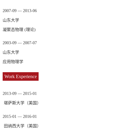
2007-09 — 2013-06
山东大学
凝聚态物理 (理论)
2003-09 — 2007-07
山东大学
应用物理学
Work Experience
2013-09 — 2015-01
堪萨斯大学（美国）
2015-01 — 2016-01
田纳西大学（美国）