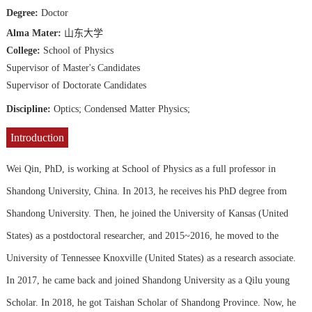
Degree:
Doctor
Alma Mater:
山东大学
College:
School of Physics
Supervisor of Master's Candidates
Supervisor of Doctorate Candidates
Discipline:
Optics;
Condensed Matter Physics;
Introduction
Wei Qin, PhD, is working at School of Physics as a full professor in
Shandong University, China. In 2013, he receives his PhD degree from
Shandong University. Then, he joined the University of Kansas (United
States) as a postdoctoral researcher, and 2015~2016, he moved to the
University of Tennessee Knoxville (United States) as a research associate.
In 2017, he came back and joined Shandong University as a Qilu young
Scholar. In 2018, he got Taishan Scholar of Shandong Province. Now, he