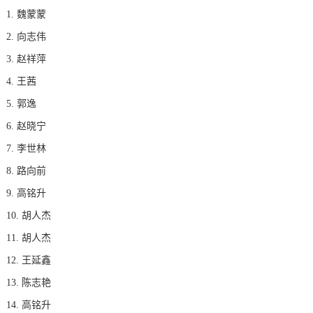
1. 魏蒙蒙
2. 向志伟
3. 赵祥萍
4. 王茜
5. 郭逸
6. 赵晓宁
7. 李世林
8. 路向前
9. 高铭升
10. 胡人杰
11. 胡人杰
12. 王延鑫
13. 陈志艳
14. 高铭升