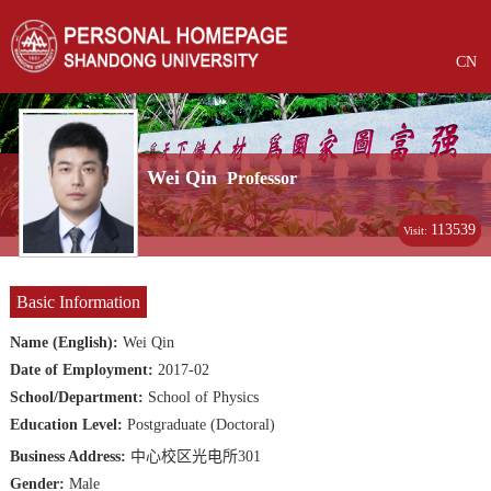
CN
Wei Qin
Professor
113539
Visit:
Basic Information
Name (English):
Wei Qin
Date of Employment:
2017-02
School/Department:
School of Physics
Education Level:
Postgraduate (Doctoral)
Business Address:
中心校区光电所301
Gender:
Male