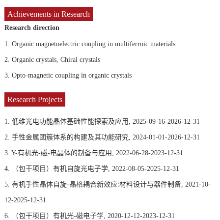
Achievements in Research
Research direction
1.
Organic magnetoelectric coupling in multiferroic materials
2.
Organic crystals, Chiral crystals
3.
Opto-magnetic coupling in organic crystals
Research Projects
1. 低维光电功能晶体基础性能探索及应用, 2025-09-16-2026-12-31
2. 手性金属团簇体系的构建及其功能研究, 2024-01-01-2026-12-31
3. Y-有机光-磁-电晶体的制备与应用, 2022-06-28-2023-12-31
4. （包干项目）有机自旋光电子学, 2022-08-05-2025-12-31
5. 有机手性晶体自旋-晶格耦合新效应:材料设计与器件制备, 2021-10-
12-2025-12-31
6. （包干项目）有机光-磁电子学, 2020-12-12-2023-12-31