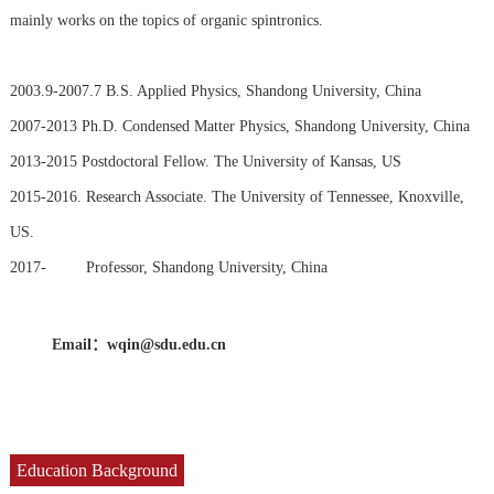
mainly works on the topics of organic spintronics.
2003.9-2007.7 B.S. Applied Physics, Shandong University, China
2007-2013 Ph.D. Condensed Matter Physics, Shandong University, China
2013-2015 Postdoctoral Fellow. The University of Kansas, US
2015-2016. Research Associate. The University of Tennessee, Knoxville,
US.
2017- Professor, Shandong University, China
Email：
wqin@sdu.edu.cn
Education Background