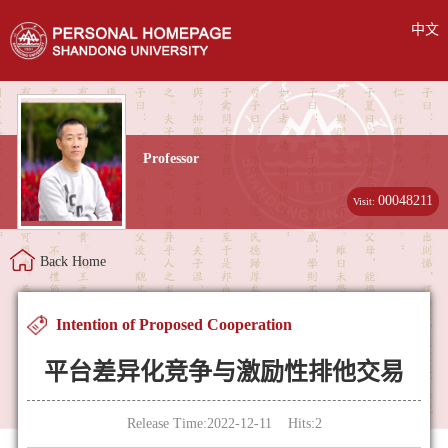
中文
Professor
00048211
Visit:
Back Home
Intention of Proposed Cooperation
平台差异化竞争与激励性排他交易
Release Time:2022-12-11 Hits:
2