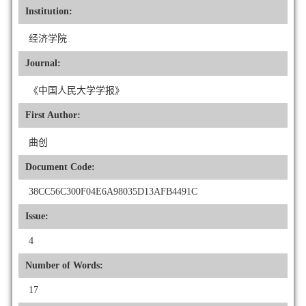
Institution:
经济学院
Journal:
《中国人民大学学报》
First Author:
曲创
Document Code:
38CC56C300F04E6A98035D13AFB4491C
Issue:
4
Number of Words:
17