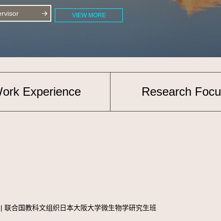
visor
VIEW MORE
ork Experience
Research Focu
e diploma | 联合国教科文组织日本大阪大学微生物学研究生班