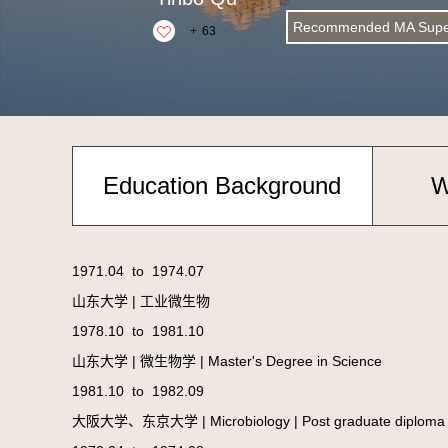
Recommended MA Super
+
63
Education Background
W
1971.04 to 1974.07
山东大学 | 工业微生物
1978.10 to 1981.10
山东大学 | 微生物学 | Master's Degree in Science
1981.10 to 1982.09
大阪大学、东京大学 | Microbiology | Post graduat