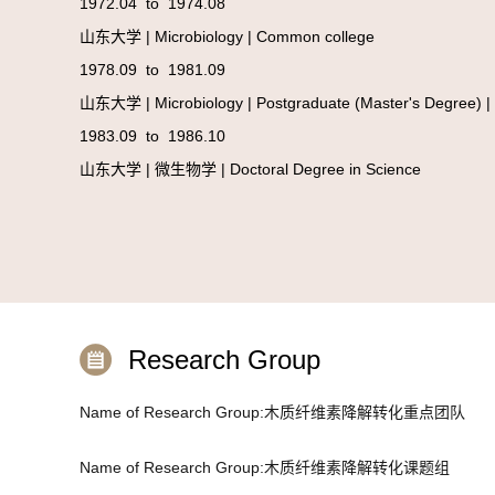
1972.04 to 1974.08
山东大学 | Microbiology | Common college
1978.09 to 1981.09
山东大学 | Microbiology | Postgraduate (Master's Degree) |
1983.09 to 1986.10
山东大学 | 微生物学 | Doctoral Degree in Science
Research Group
Name of Research Group:木质纤维素降解转化重点团队
Name of Research Group:木质纤维素降解转化课题组