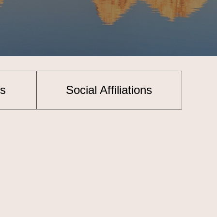
s
Social Affiliations