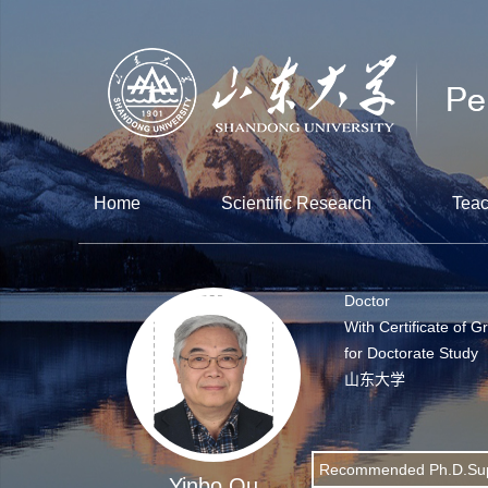
Home
Scientific Research
Teac
Doctor
With Certificate of G
for Doctorate Study
山东大学
Recommended Ph.D.Sup
Yinbo Qu