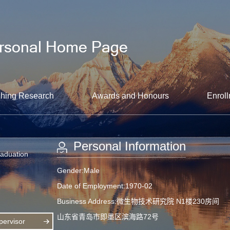
hing Research
Awards and Honours
Enroll
Personal Information
raduation
Gender:Male
Date of Employment:1970-02
Business Address:微生物技术研究院 N1楼230房间
山东省青岛市即墨区滨海路72号
ervisor