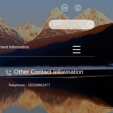
ment Information
Other Contact Information
Telephone :
15318862477