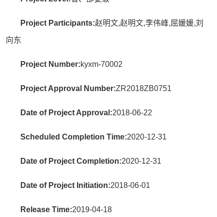
Project Participants:
赵明文,赵明文,李伟峰,屈媛媛,刘
向东
Project Number:
kyxm-70002
Project Approval Number:
ZR2018ZB0751
Date of Project Approval:
2018-06-22
Scheduled Completion Time:
2020-12-31
Date of Project Completion:
2020-12-31
Date of Project Initiation:
2018-06-01
Release Time:
2019-04-18