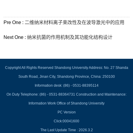
Pre One :
二维纳米材料离子束改性及在波导激光中的应用
Next One :
纳米抗菌的作用机制及其功能化结构设计
Copyright All Rights Reserved Shandong University Address: No. 27 Shanda
South Road, Jinan City, Shandong Province, China: 250100
Information desk: (86) - 0531-88395114
On Duty Telephone: (86) - 0531-88364731 Construction and Maintenance:
Information Work Office of Shandong University
PC Version
Click:
00041600
The Last Update Time :
2026
.
3
.
2