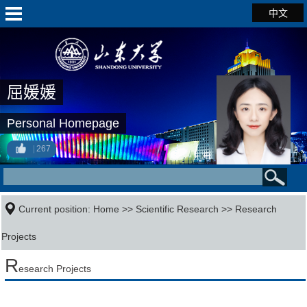
中文
屈媛媛
Personal Homepage
267
Current position:
Home
>>
Scientific Research
>>
Research
Projects
R
esearch Projects