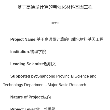
基于高通量计算的电催化材料基因工程
Hits:
6
Project Name:
基于高通量计算的电催化材料基因工程
Institution:
物理学院
Leading Scientist:
赵明文
Supported by:
Shandong Provincial Science and
Technology Department - Major Basic Research
Nature of Project:
纵向
Project Level:
省、部委级